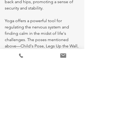
back and hips, promoting a sense of 
security and stability.
Yoga offers a powerful tool for 
regulating the nervous system and 
finding calm in the midst of life's 
challenges. The poses mentioned 
above—Child's Pose, Legs Up the Wall, 
and Hug the Earth—are just a few 
examples of how yoga can help you 
relax, reduce anxiety, and restore 
balance to your nervous system.
Incorporating these gentle poses into 
your daily routine, especially during 
moments of anxiety or overwhelm, can 
make a significant difference in how 
you feel both mentally and physically. 
Remember, yoga is not about 