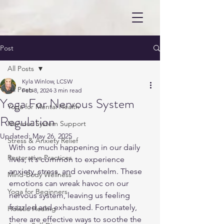
Post
All Posts
Kyla Winlow, LCSW
All Posts
Feb 8, 2024
3 min read
Yoga For Nervous System
Yoga for Mental Health
Regulation
Nervous System Support
Updated:
May 26, 2025
Stress & Anxiety Relief
With so much happening in our daily 
Restorative Practices
lives, it's common to experience 
anxiety, stress, and overwhelm. These 
Mind-Body Wellness
emotions can wreak havoc on our 
Yoga for Beginners
nervous system, leaving us feeling 
frazzled and exhausted. Fortunately, 
Holistic Healing
there are effective ways to soothe the 