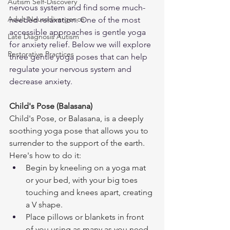
Autism Self-Discovery
nervous system and find some much-
Adult Neurodivergence
needed relaxation. One of the most 
accessible approaches is gentle yoga 
Late Diagnosis Autism
for anxiety relief. Below we will explore 
Restorative Practices
three gentle yoga poses that can help 
regulate your nervous system and 
decrease anxiety.
Child's Pose (Balasana)
Child's Pose, or Balasana, is a deeply 
soothing yoga pose that allows you to 
surrender to the support of the earth. 
Here's how to do it:
Begin by kneeling on a yoga mat 
or your bed, with your big toes 
touching and knees apart, creating 
a V shape.
Place pillows or blankets in front 
of you using as many as you need 