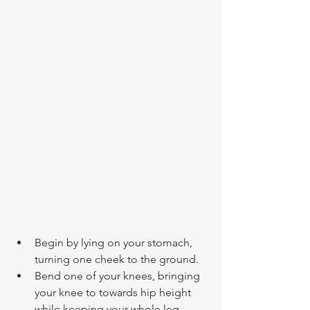
Begin by lying on your stomach, 
turning one cheek to the ground.
Bend one of your knees, bringing 
your knee to towards hip height 
while keeping your whole leg 