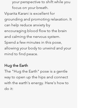
your perspective to shift while you 
focus on your breath.
Viparita Karani is excellent for 
grounding and promoting relaxation. It 
can help reduce anxiety by 
encouraging blood flow to the brain 
and calming the nervous system. 
Spend a few minutes in this pose, 
allowing your body to unwind and your 
mind to find peace.
Hug the Earth
The "Hug the Earth" pose is a gentle 
way to open up the hips and connect 
with the earth's energy. Here's how to 
do it: