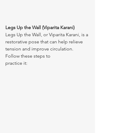
Legs Up the Wall (Viparita Karani)
Legs Up the Wall, or Viparita Karani, is a 
restorative pose that can help relieve 
tension and improve circulation. 
Follow these steps to 
practice it: