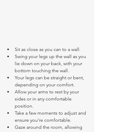
Sit as close as you can to a wall.
Swing your legs up the wall as you 
lie down on your back, with your 
bottom touching the wall.
Your legs can be straight or bent, 
depending on your comfort.
Allow your arms to rest by your 
sides or in any comfortable 
position.
Take a few moments to adjust and 
ensure you're comfortable.
Gaze around the room, allowing 