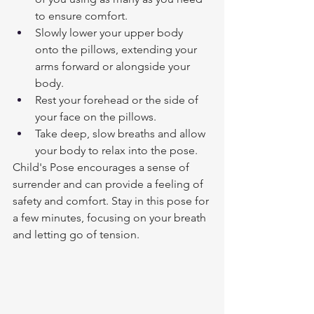
to ensure comfort.
Slowly lower your upper body 
onto the pillows, extending your 
arms forward or alongside your 
body.
Rest your forehead or the side of 
your face on the pillows.
Take deep, slow breaths and allow 
your body to relax into the pose.
Child's Pose encourages a sense of 
surrender and can provide a feeling of 
safety and comfort. Stay in this pose for 
a few minutes, focusing on your breath 
and letting go of tension. 