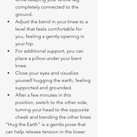
completely connected to the 
ground.
Adjust the bend in your knee to a 
level that feels comfortable for 
you, feeling a gently opening in 
your hip. 
For additional support, you can 
place a pillow under your bent 
knee.
Close your eyes and visualize 
yourself hugging the earth, feeling 
supported and grounded.
After a few minutes in this 
position, switch to the other side, 
turning your head to the opposite 
cheek and bending the other knee.
"Hug the Earth" is a gentle pose that 
can help release tension in the lower 